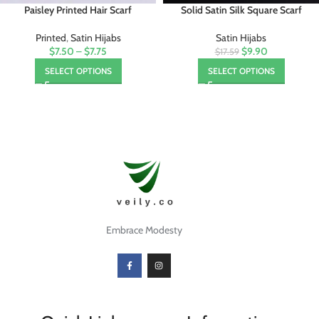
Paisley Printed Hair Scarf
Solid Satin Silk Square Scarf
Printed
,
Satin Hijabs
Satin Hijabs
$7.50
–
$7.75
$9.90
$17.59
SELECT OPTIONS
SELECT OPTIONS
Embrace Modesty