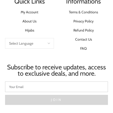
Quick Links
Informations
My Account
Terms & Conditions
About Us
Privacy Policy
Hijabs
Refund Policy
Contact Us
FAQ
Subscribe to receive updates, access
to exclusive deals, and more.
JOIN