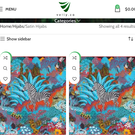
0
MENU
$0.0
Categories
Home
Hijabs
Satin Hijabs
Showing all 4 results
Show sidebar
-27%
-25%