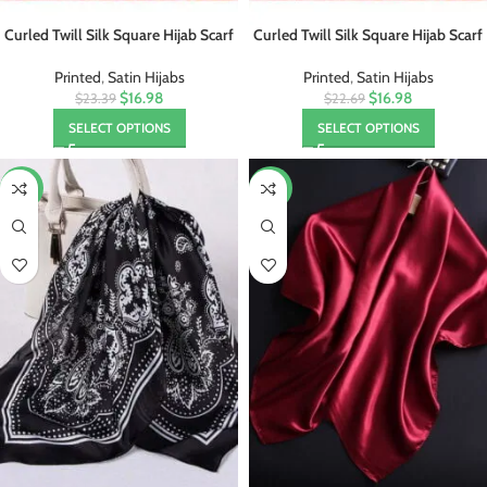
Curled Twill Silk Square Hijab Scarf
Curled Twill Silk Square Hijab Scarf
Foulard
Foulard
Printed
,
Satin Hijabs
Printed
,
Satin Hijabs
$16.98
$16.98
$23.39
$22.69
SELECT OPTIONS
SELECT OPTIONS
-57%
-44%