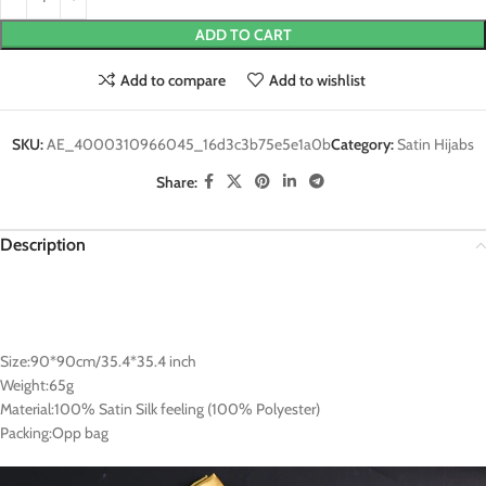
ADD TO CART
Add to compare
Add to wishlist
SKU:
AE_4000310966045_16d3c3b75e5e1a0b
Category:
Satin Hijabs
Share:
Description
Size:90*90cm/35.4*35.4 inch
Weight:65g
Material:100% Satin Silk feeling (100% Polyester)
Packing:Opp bag