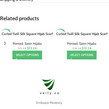
Related products
Curled Twill Silk Square Hijab Scarf
Curled Twill Silk Square Hijab Scarf
-25%
-27%
Foulard
Foulard
Printed
,
Satin Hijabs
Printed
,
Satin Hijabs
$13.24
$13.24
$17.69
$18.24
SELECT OPTIONS
SELECT OPTIONS
Embrace Modesty