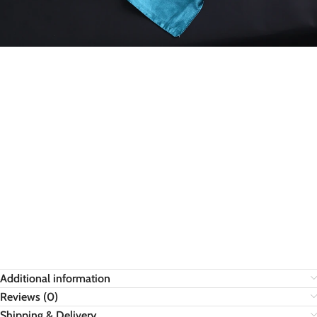
Additional information
Reviews (0)
Shipping & Delivery