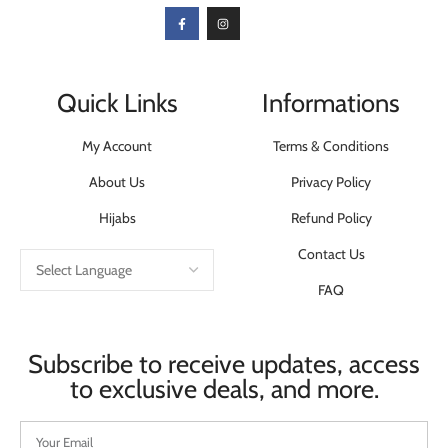
Quick Links
Informations
My Account
Terms & Conditions
About Us
Privacy Policy
Hijabs
Refund Policy
Contact Us
FAQ
Subscribe to receive updates, access
to exclusive deals, and more.