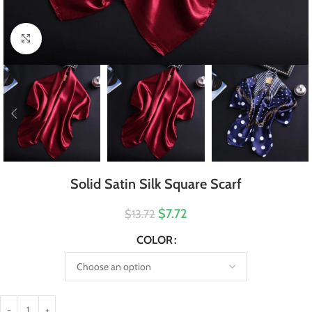
Click to enlarge
Solid Satin Silk Square Scarf
$7.72
$13.72
COLOR