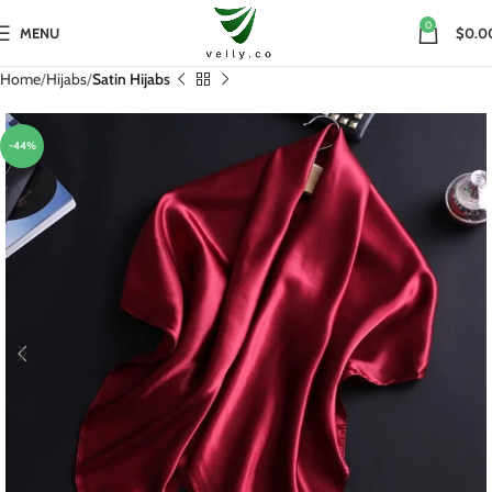
0
MENU
$0.0
Home
Hijabs
Satin Hijabs
-44%