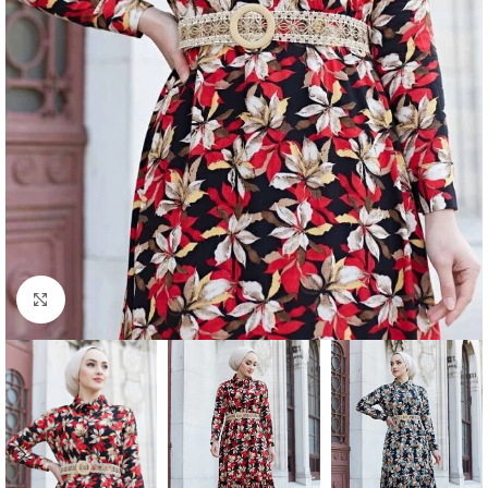
Click to enlarge