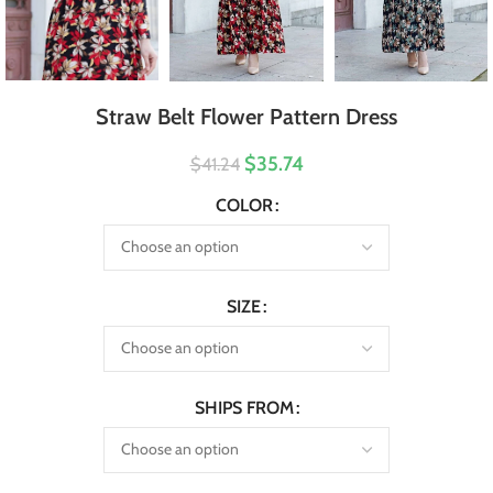
Straw Belt Flower Pattern Dress
$35.74
$41.24
COLOR
SIZE
SHIPS FROM