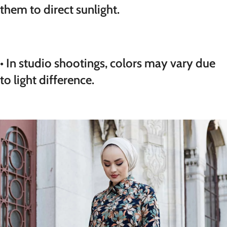
them to direct sunlight.
• In studio shootings, colors may vary due
to light difference.