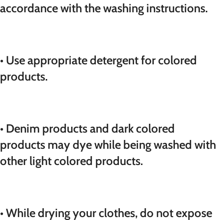
accordance with the washing instructions.
• Use appropriate detergent for colored
products.
• Denim products and dark colored
products may dye while being washed with
other light colored products.
• While drying your clothes, do not expose