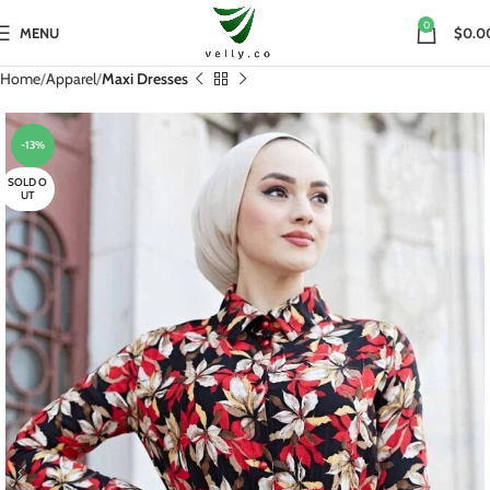
0
MENU
$0.0
Home
Apparel
Maxi Dresses
-13%
SOLD O
UT