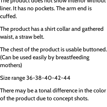
The product does not show interior without
liner. It has no pockets. The arm end is
cuffed.
The product has a shirt collar and gathered
waist, a straw belt.
The chest of the product is usable buttoned.
(Can be used easily by breastfeeding
mothers)
Size range 36-38-40-42-44
There may be a tonal difference in the color
of the product due to concept shots.