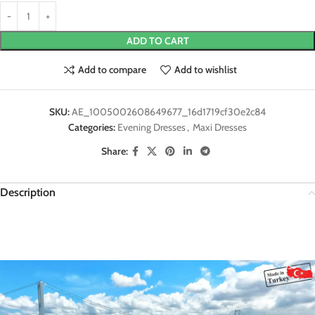
ADD TO CART
Add to compare
Add to wishlist
SKU:
AE_1005002608649677_16d1719cf30e2c84
Categories:
Evening Dresses
,
Maxi Dresses
Share:
Description