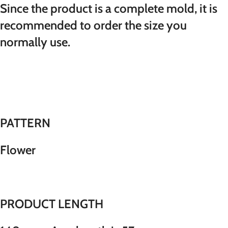
Since the product is a complete mold, it is
recommended to order the size you
normally use.
PATTERN
Flower
PRODUCT LENGTH