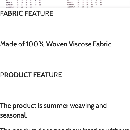
FABRIC FEATURE
Made of 100% Woven Viscose Fabric.
PRODUCT FEATURE
The product is summer weaving and
seasonal.