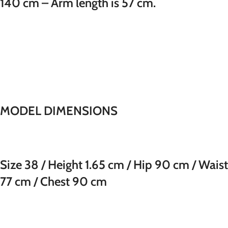
140 cm – Arm length is 57 cm.
MODEL DIMENSIONS
Size 38 / Height 1.65 cm / Hip 90 cm / Waist
77 cm / Chest 90 cm