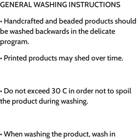
GENERAL WASHING INSTRUCTIONS
• Handcrafted and beaded products should
be washed backwards in the delicate
program.
• Printed products may shed over time.
• Do not exceed 30 C in order not to spoil
the product during washing.
• When washing the product, wash in