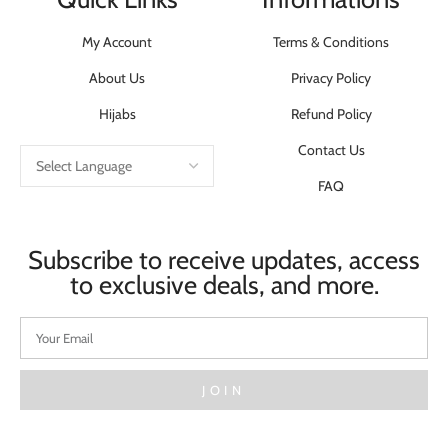
My Account
Terms & Conditions
About Us
Privacy Policy
Hijabs
Refund Policy
Contact Us
FAQ
Subscribe to receive updates, access
to exclusive deals, and more.
JOIN