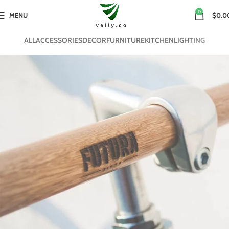
0
MENU
$0.0
ALL
ACCESSORIES
DECOR
FURNITURE
KITCHEN
LIGHTING