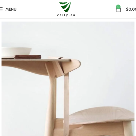
0
MENU
$0.0