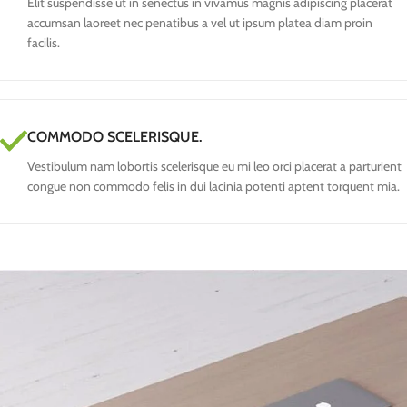
Elit suspendisse ut in senectus in vivamus magnis adipiscing placerat
accumsan laoreet nec penatibus a vel ut ipsum platea diam proin
facilis.
COMMODO SCELERISQUE.
Vestibulum nam lobortis scelerisque eu mi leo orci placerat a parturient
congue non commodo felis in dui lacinia potenti aptent torquent mia.