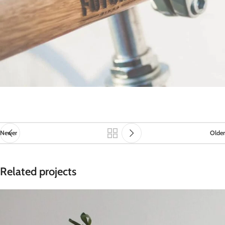
Newer
Older
Related projects