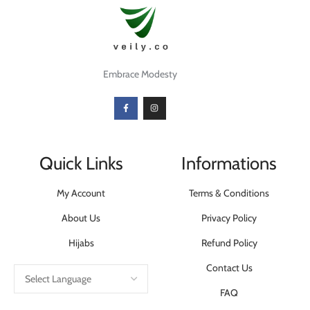
Embrace Modesty
Quick Links
Informations
My Account
Terms & Conditions
About Us
Privacy Policy
Hijabs
Refund Policy
Contact Us
FAQ