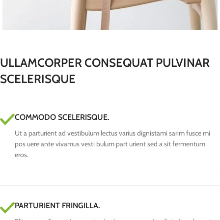
ULLAMCORPER CONSEQUAT PULVINAR
SCELERISQUE
COMMODO SCELERISQUE.
Ut a parturient ad vestibulum lectus varius dignistami sarim fusce mi
pos uere ante vivamus vesti bulum part urient sed a sit fermentum
eros.
PARTURIENT FRINGILLA.