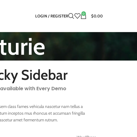
0
LOGIN / REGISTER
$0.00
turie
cky Sidebar
 available with Every Demo
sem class fames vehicula nascetur nam tellus a
um inceptos mus rhoncus et accumsan fringilla
nascetur amet fermentum rutrum.