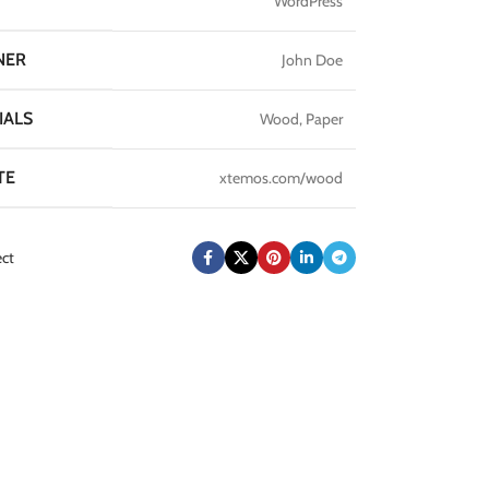
WordPress
NER
John Doe
IALS
Wood, Paper
TE
xtemos.com/wood
ect