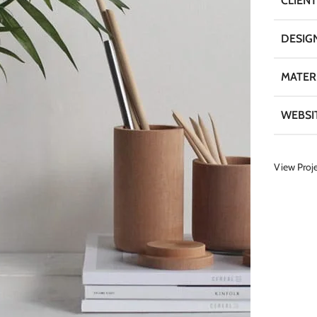
CLIENT
DESIG
MATER
WEBSI
View Proj