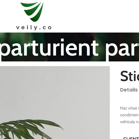
parturient par
Sti
Details
Hac vitae 
condiment
vehicula 