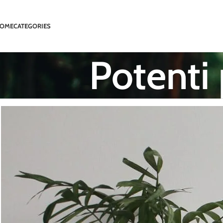
OME
CATEGORIES
Potenti 