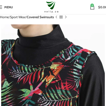
0
MENU
$0.0
Home
Sport Wear
Covered Swimsuits