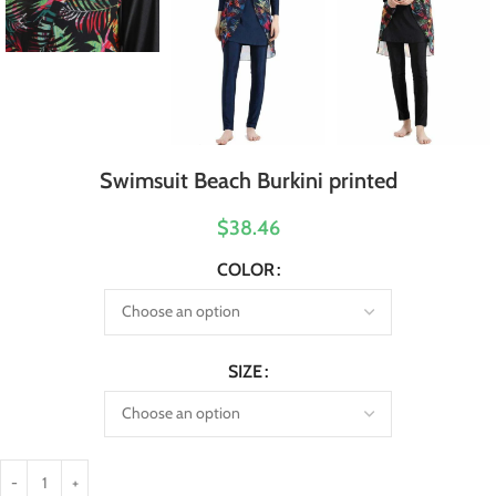
Swimsuit Beach Burkini printed
$38.46
COLOR
SIZE