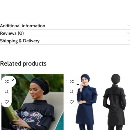
Additional information
Reviews (0)
Shipping & Delivery
Related products
SOLD O
UT