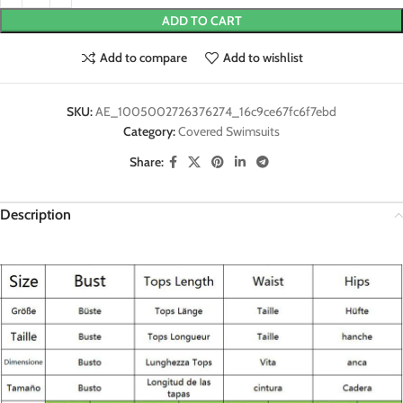
ADD TO CART
Add to compare
Add to wishlist
SKU:
AE_1005002726376274_16c9ce67fc6f7ebd
Category:
Covered Swimsuits
Share:
Description