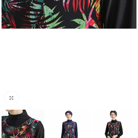
Click to enlarge