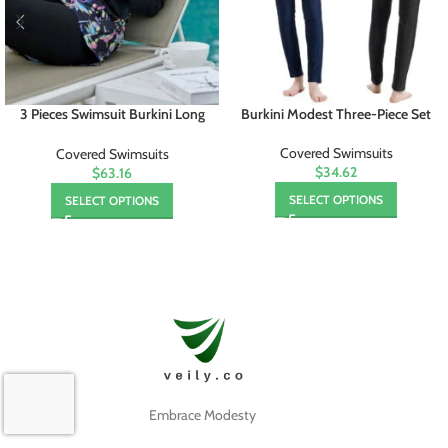
3 Pieces Swimsuit Burkini Long
Burkini Modest Three-Piece Set
Mujer
Covered Swimsuits
Covered Swimsuits
$34.62
$63.16
SELECT OPTIONS
SELECT OPTIONS
Embrace Modesty