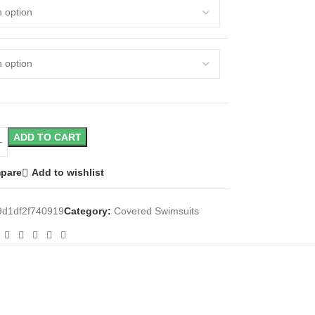
ADD TO CART
pare
Add to wishlist
d1df2f740919
Category:
Covered Swimsuits