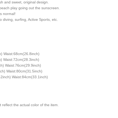
sh and sweet, original design.
 beach play going out the sunscreen.
is normal!
diving, surfing, Active Sports, etc.
h) Waist:68cm(26.8inch)
) Waist:72cm(28.3inch)
h) Waist:76cm(29.9inch)
ch) Waist:80cm(31.5inch)
2inch) Waist:84cm(33.1inch)
reflect the actual color of the item.