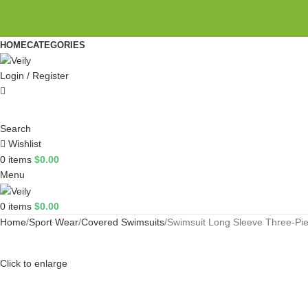
HOME
CATEGORIES
Login / Register
Search
Wishlist
0
items
$
0.00
Menu
0
items
$
0.00
Home
Sport Wear
Covered Swimsuits
Swimsuit Long Sleeve Three-Pi
Click to enlarge