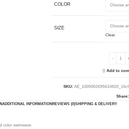
COLOR
SIZE
Clear
Add to com
SKU:
AE_1005002695610820_16c9
Share:
N
ADDITIONAL INFORMATION
REVIEWS (0)
SHIPPING & DELIVERY
id color swimwear.