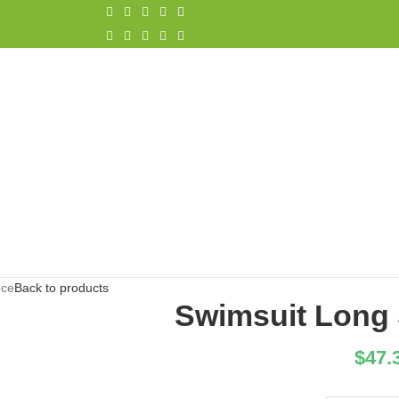
ece
Back to products
Swimsuit Long 
$
47.