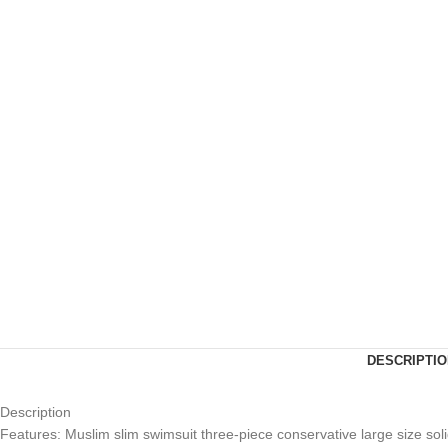
DESCRIPTIO
Description
Features: Muslim slim swimsuit three-piece conservative large size sol