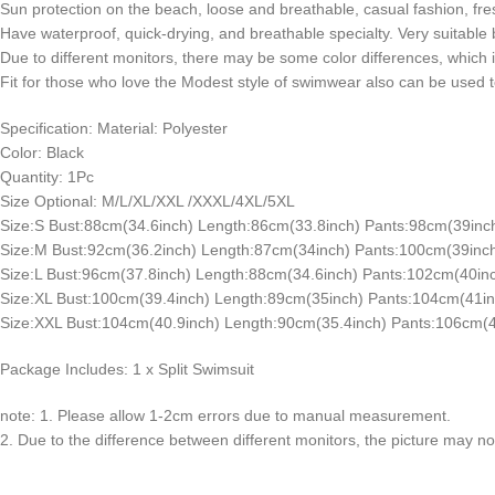
Sun protection on the beach, loose and breathable, casual fashion, fre
Have waterproof, quick-drying, and breathable specialty. Very suitable
Due to different monitors, there may be some color differences, which 
Fit for those who love the Modest style of swimwear also can be used to 
Specification: Material: Polyester
Color: Black
Quantity: 1Pc
Size Optional: M/L/XL/XXL /XXXL/4XL/5XL
Size:S Bust:88cm(34.6inch) Length:86cm(33.8inch) Pants:98cm(39inc
Size:M Bust:92cm(36.2inch) Length:87cm(34inch) Pants:100cm(39inch
Size:L Bust:96cm(37.8inch) Length:88cm(34.6inch) Pants:102cm(40inc
Size:XL Bust:100cm(39.4inch) Length:89cm(35inch) Pants:104cm(41in
Size:XXL Bust:104cm(40.9inch) Length:90cm(35.4inch) Pants:106cm(4
Package Includes: 1 x Split Swimsuit
note: 1. Please allow 1-2cm errors due to manual measurement.
2. Due to the difference between different monitors, the picture may not 