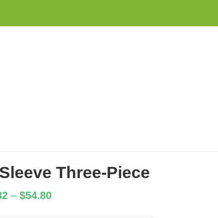
Sleeve Three-Piece
32
–
$
54.80